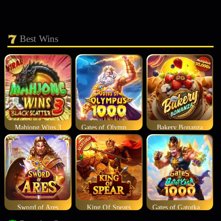
Best Wins
Mahjong Wins 3
Gates of Olympus 1000
Bakery Bonanza
Sword of Ares
King Of Spears
Gates of Gatotkaca 1000