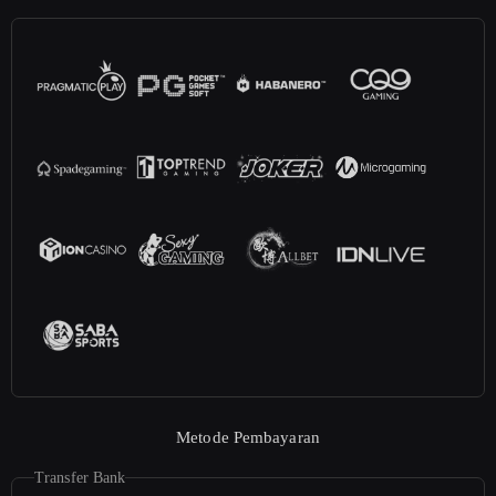
Metode Pembayaran
Transfer Bank