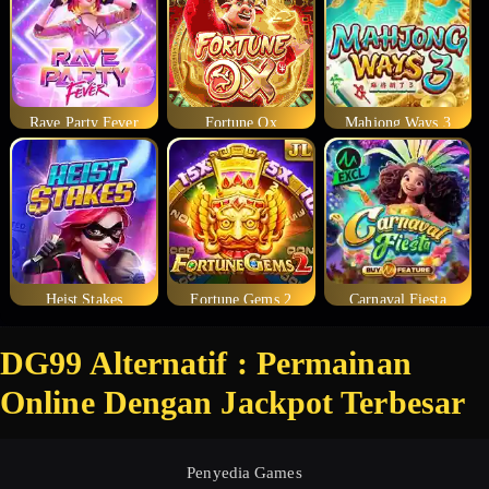
Rave Party Fever
Fortune Ox
Mahjong Ways 3
Heist Stakes
Fortune Gems 2
Carnaval Fiesta
DG99 Alternatif : Permainan
Online Dengan Jackpot Terbesar
Penyedia Games