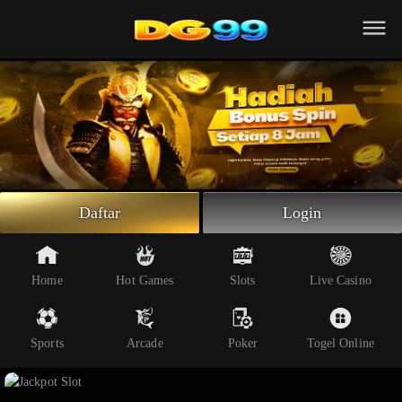
Beranda
Slot Online
Live Casino
Sportsbook
Arcade
Togel Online
Daftar
Login
Poker
Whatsapp
Home
Hot Games
Slots
Live Casino
Telegram
Sports
Arcade
Poker
Togel Online
Livechat