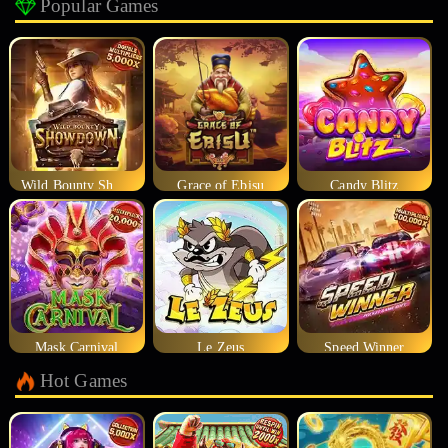
Popular Games
Wild Bounty Showdown
Grace of Ebisu
Candy Blitz
Mask Carnival
Le Zeus
Speed Winner
Hot Games