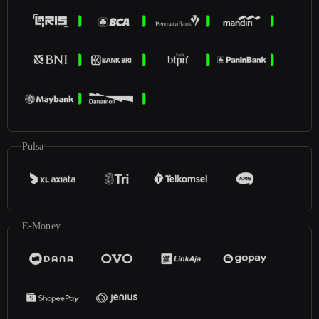
Pulsa
E-Money